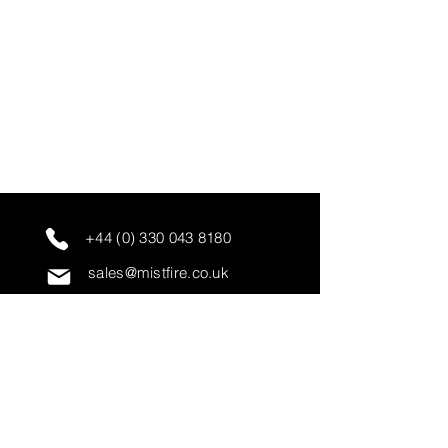
+44 (0) 330 043 8180
sales@mistfire.co.uk
servicing@mistfire.co.uk
accounts@mistfire.co.uk
Mist Fire Ltd
Unit 3A