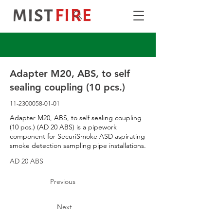
Adapter M20, ABS, to self
sealing coupling (10 pcs.)
11-2300058-01-01
Adapter M20, ABS, to self sealing coupling
(10 pcs.) (AD 20 ABS) is a pipework
component for SecuriSmoke ASD aspirating
smoke detection sampling pipe installations.
AD 20 ABS
Previous
Next