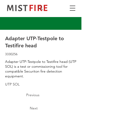
Adapter UTP-Testpole to
Testifire head
3330256
Adapter UTP-Testpole to Testifire head (UTP
SOL) is a test or commissioning tool for
compatible Securiton fire detection
equipment.
UTP SOL
Previous
Next