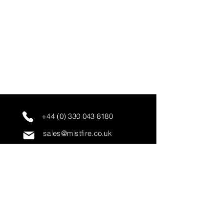
+44 (0) 330 043 8180
sales@mistfire.co.uk
servicing@mistfire.co.uk
accounts@mistfire.co.uk
Mist Fire Ltd
Unit 3A