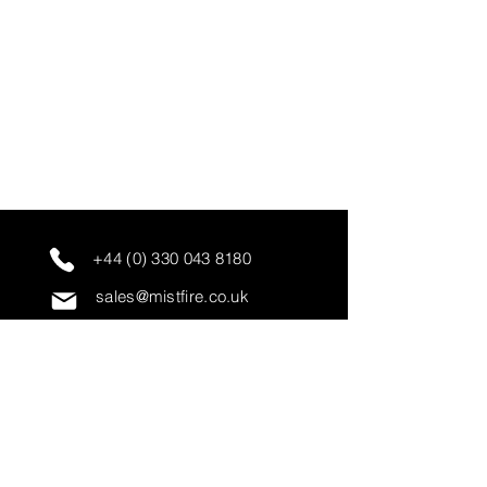
+44 (0) 330 043 8180
sales@mistfire.co.uk
servicing@mistfire.co.uk
accounts@mistfire.co.uk
Mist Fire Ltd
Unit 3A