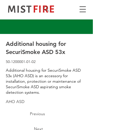
Additional housing for
SecuriSmoke ASD 53x
50-1200001-01-02
Additional housing for SecuriSmoke ASD
53x (AHO ASD) is an accessory for
installation, protection or maintenance of
SecuriSmoke ASD aspirating smoke
detection systems.
AHO ASD
Previous
Next