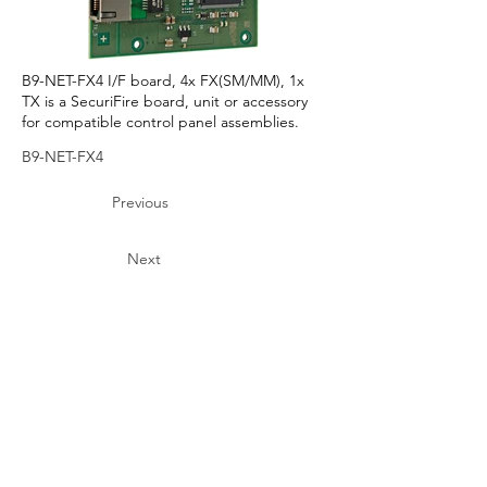
B9-NET-FX4 I/F board, 4x FX(SM/MM), 1x
TX is a SecuriFire board, unit or accessory
for compatible control panel assemblies.
B9-NET-FX4
Previous
Next