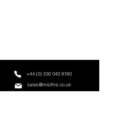
+44 (0) 330 043 8180
sales@mistfire.co.uk
servicing@mistfire.co.uk
accounts@mistfire.co.uk
Mist Fire Ltd
Unit 3A