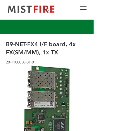
B9-NET-FX4 I/F board, 4x
FX(SM/MM), 1x TX
20-1100030-01-01