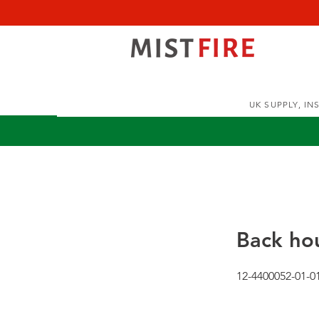
UK SUPPLY, I
Back hou
12-4400052-01-0