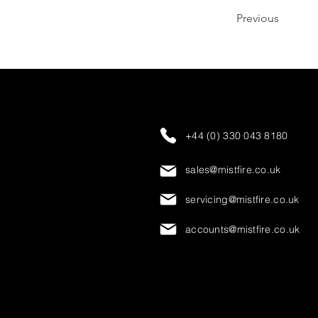
Previous
+44 (0) 330 043 8180
sales@mistfire.co.uk
servicing@mistfire.co.uk
accounts@mistfire.co.uk