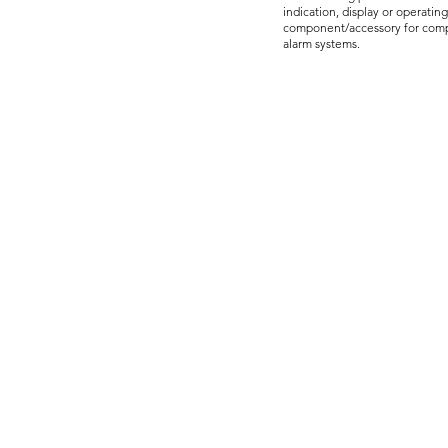
indication, display or operatin
component/accessory for compa
alarm systems.