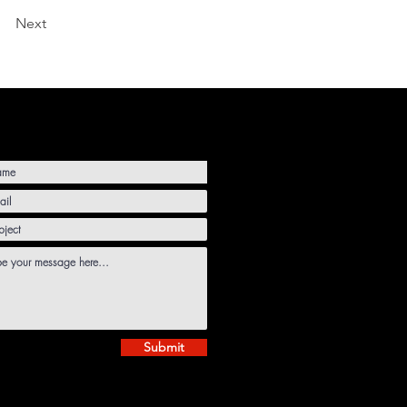
Next
Submit