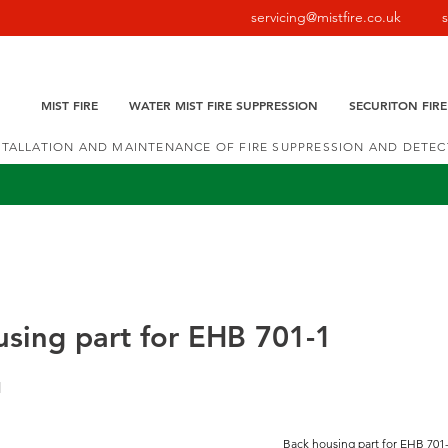
servicing@mistfire.co.uk
MIST FIRE
WATER MIST FIRE SUPPRESSION
SECURITON FIR
NSTALLATION AND MAINTENANCE OF FIRE SUPPRESSION AND DETE
sing part for EHB 701-1
1
Back housing part for EHB 701-