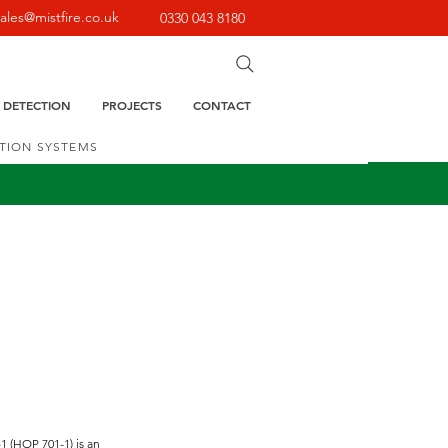
sales@mistfire.co.uk
0330 043 8180
E DETECTION
PROJECTS
CONTACT
CTION SYSTEMS
1 (HOP 701-1) is an