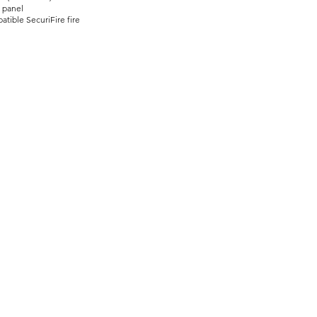
g panel
tible SecuriFire fire