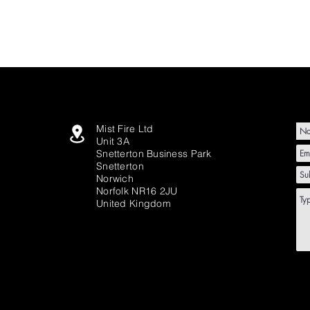
Mist Fire Ltd
Unit 3A
Snetterton Business Park
Snetterton
Norwich
Norfolk NR16 2JU
United Kingdom