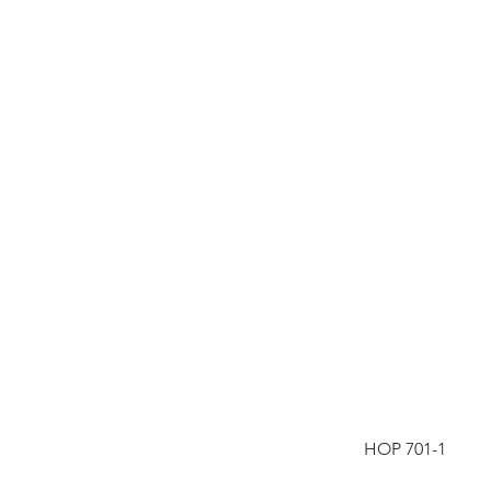
HOP 701-1