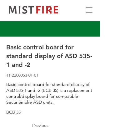
Basic control board for
standard display of ASD 535-
1 and -2
11-2200053-01-01
Basic control board for standard display of
ASD 535-1 and -2 (BCB 35) is a replacement
control/display board for compatible
SecuriSmoke ASD units.
BCB 35
Previous