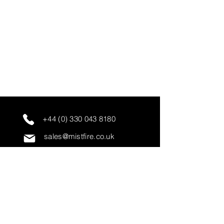
+44 (0) 330 043 8180
sales@mistfire.co.uk
servicing@mistfire.co.uk
accounts@mistfire.co.uk
Mist Fire Ltd
Unit 3A