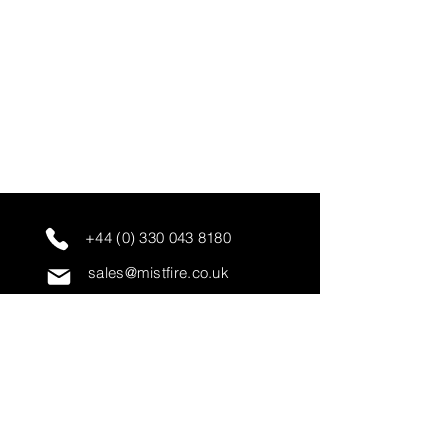
+44 (0) 330 043 8180
sales@mistfire.co.uk
servicing@mistfire.co.uk
accounts@mistfire.co.uk
Mist Fire Ltd
Unit 3A