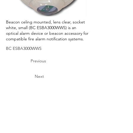
Beacon celing mounted, lens clear, socket
white, small (BC ESBA3000WWS) is an
optical alarm device or beacon accessory for
compatible fire alarm notification systems.
BC ESBA3000WWS
Previous
Next