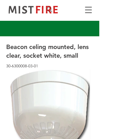
Beacon celing mounted, lens
clear, socket white, small
30-6300008-03-01