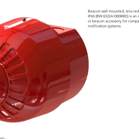
Beacon wall mounted, lens red
IP65 (BW ESDA1000RRD) is an o
or beacon accessory for compat
notification systems.