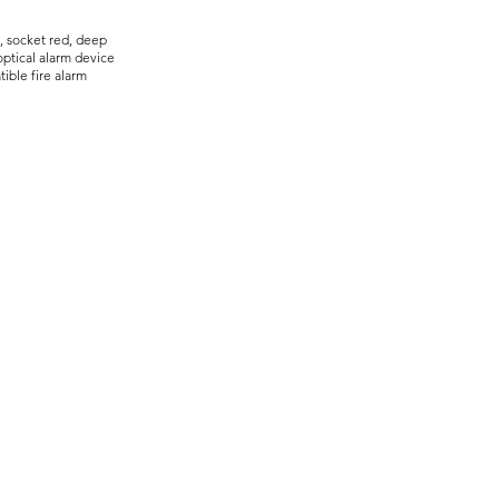
, socket red, deep
ptical alarm device
ible fire alarm