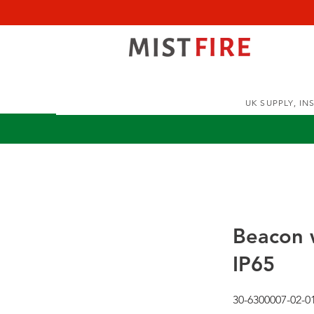
UK SUPPLY, I
Beacon w
IP65
30-6300007-02-0