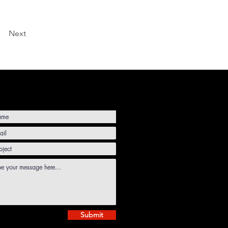
Next
Submit