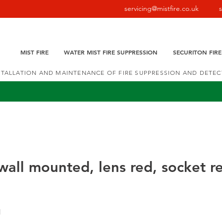
servicing@mistfire.co.uk
MIST FIRE
WATER MIST FIRE SUPPRESSION
SECURITON FIR
NSTALLATION AND MAINTENANCE OF FIRE SUPPRESSION AND DETE
all mounted, lens red, socket r
1