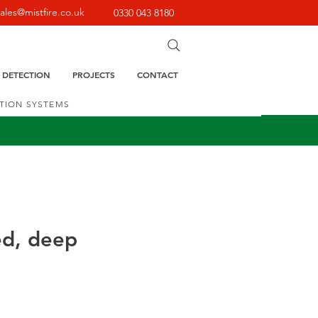
sales@mistfire.co.uk
0330 043 8180
E DETECTION
PROJECTS
CONTACT
CTION SYSTEMS
ed, deep