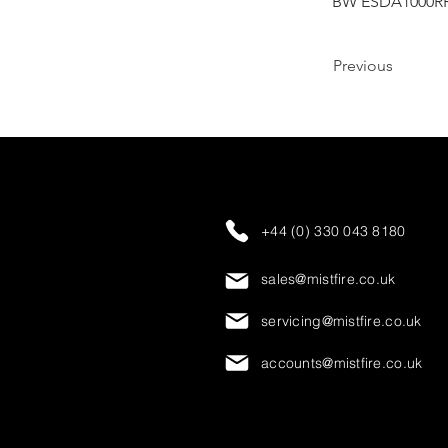
BW ESDA1000R
Previous
+44 (0) 330 043 8180
sales@mistfire.co.uk
servicing@mistfire.co.uk
accounts@mistfire.co.uk