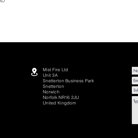
RD
Mist Fire Ltd
Unit 3A
Snetterton Business Park
Snetterton
Norwich
Norfolk NR16 2JU
United Kingdom