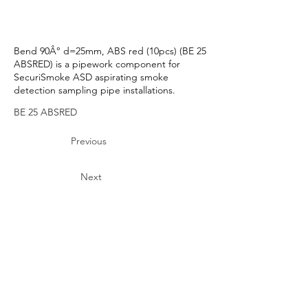
Bend 90Â° d=25mm, ABS red (10pcs) (BE 25
ABSRED) is a pipework component for
SecuriSmoke ASD aspirating smoke
detection sampling pipe installations.
BE 25 ABSRED
Previous
Next