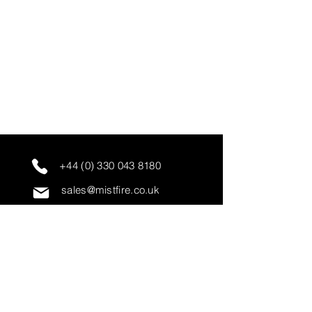
+44 (0) 330 043 8180
sales@mistfire.co.uk
servicing@mistfire.co.uk
accounts@mistfire.co.uk
Mist Fire Ltd
Unit 3A