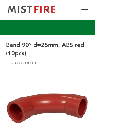
Bend 90° d=25mm, ABS red
(10pcs)
11-2300050-01-01