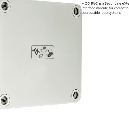
MOD IP66) is a SecuriLine eXt
interface module for compatibl
addressable loop systems.