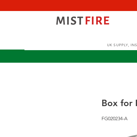
UK SUPPLY, I
Box for 
FG020234-A