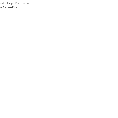
ended input/output or
e SecuriFire