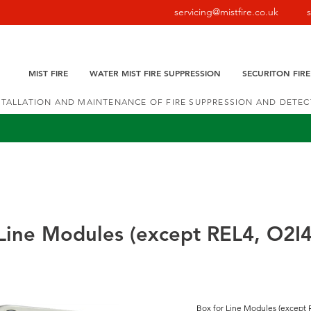
servicing@mistfire.co.uk
MIST FIRE
WATER MIST FIRE SUPPRESSION
SECURITON FIR
NSTALLATION AND MAINTENANCE OF FIRE SUPPRESSION AND DETE
Line Modules (except REL4, O2I4
Box for Line Modules (except 