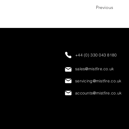
Previous
+44 (0) 330 043 8180
sales@mistfire.co.uk
servicing@mistfire.co.uk
accounts@mistfire.co.uk