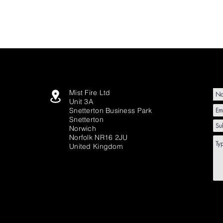
Mist Fire Ltd
Unit 3A
Snetterton Business Park
Snetterton
Norwich
Norfolk NR16 2JU
United Kingdom