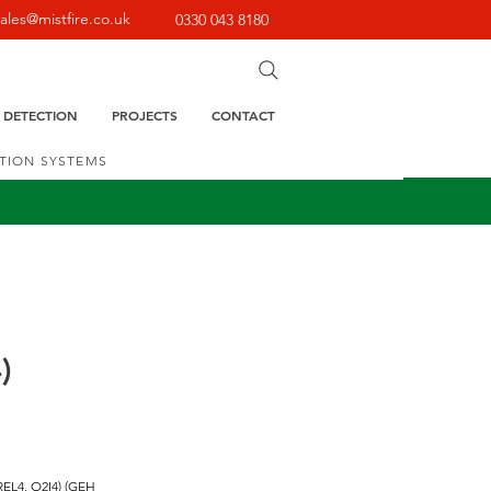
sales@mistfire.co.uk
0330 043 8180
E DETECTION
PROJECTS
CONTACT
CTION SYSTEMS
)
REL4, O2I4) (GEH