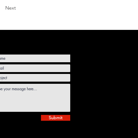
Next
Submit