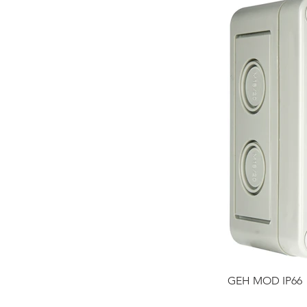
GEH MOD IP66