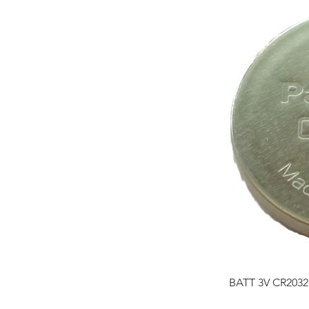
BATT 3V CR2032