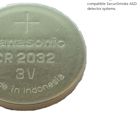
compatible SecuriSmoke ASD 
detector systems.