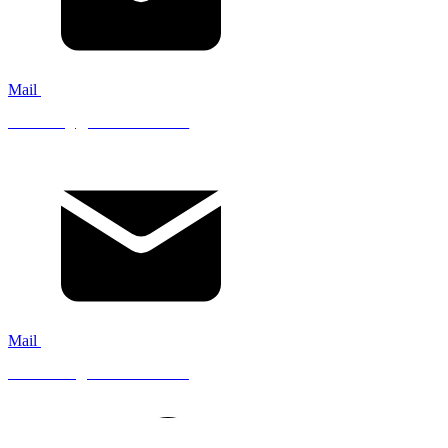
Mail
servicing@mistfire.co.uk
Mail
accounts@mistfire.co.uk