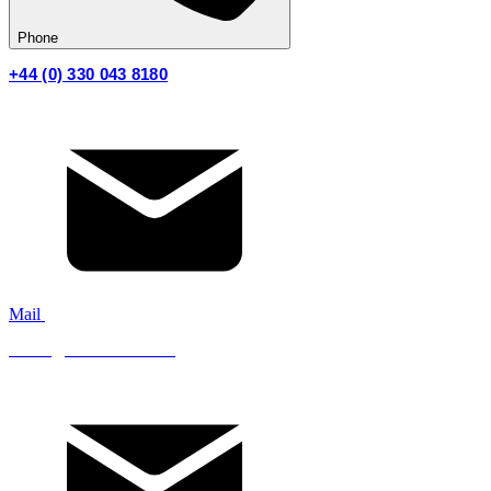
Phone
+44 (0) 330 043 8180
Mail
sales@mistfire.co.uk