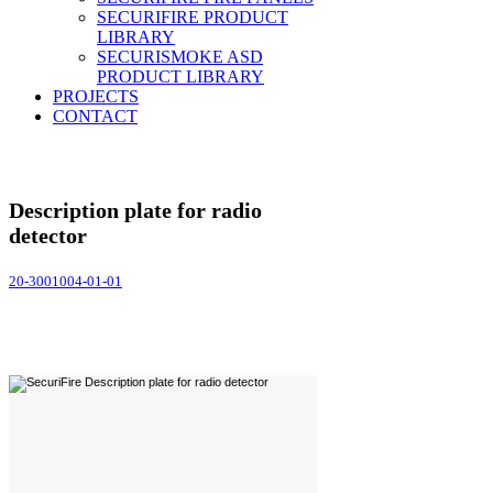
SECURIFIRE PRODUCT
LIBRARY
SECURISMOKE ASD
PRODUCT LIBRARY
PROJECTS
CONTACT
Description plate for radio
detector
20-3001004-01-01