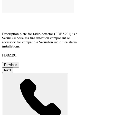
Description plate for radio detector (FDBZ291) is a
SecuriAir wireless fire detection component or
accessory for compatible Securiton radio fire alarm
installations.
FDBZ291
Previous
Next