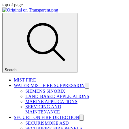
top of page
Search
MIST FIRE
WATER MIST FIRE SUPPRESSION
SIEMENS SINORIX
LAND-BASED APPLICATIONS
MARINE APPLICATIONS
SERVICING AND
MAINTENANCE
SECURITON FIRE DETECTION
SECURISMOKE ASD
SECURIFIRE FIRE PANELS