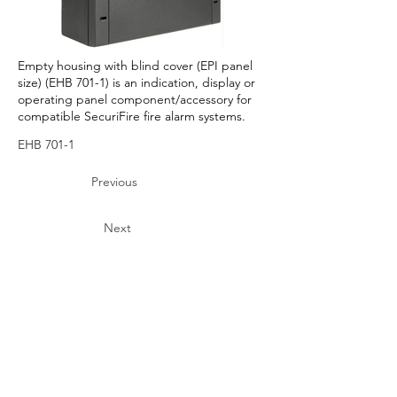
Empty housing with blind cover (EPI panel
size) (EHB 701-1) is an indication, display or
operating panel component/accessory for
compatible SecuriFire fire alarm systems.
EHB 701-1
Previous
Next