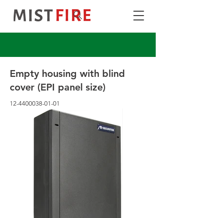
Empty housing with blind
cover (EPI panel size)
12-4400038-01-01