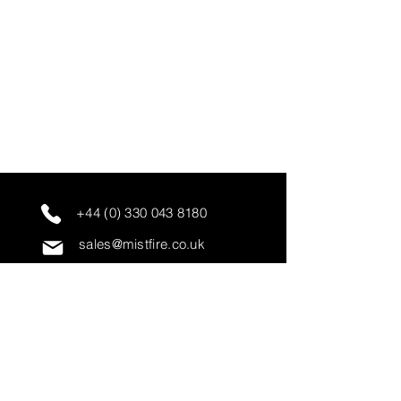
+44 (0) 330 043 8180
sales@mistfire.co.uk
servicing@mistfire.co.uk
accounts@mistfire.co.uk
Mist Fire Ltd
Unit 3A