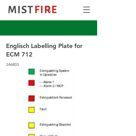
Englisch Labelling Plate for
ECM 712
246803