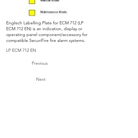
Englisch Labelling Plate for ECM 712 (LP
ECM 712 EN) is an indication, display or
operating panel component/accessory for
compatible SecuriFire fire alarm systems.
LP ECM 712 EN
Previous
Next