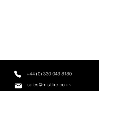
+44 (0) 330 043 8180
sales@mistfire.co.uk
servicing@mistfire.co.uk
accounts@mistfire.co.uk
Mist Fire Ltd
Unit 3A