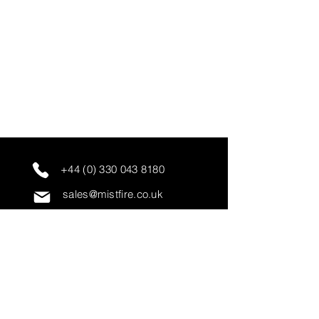
+44 (0) 330 043 8180
sales@mistfire.co.uk
servicing@mistfire.co.uk
accounts@mistfire.co.uk
Mist Fire Ltd
Unit 3A