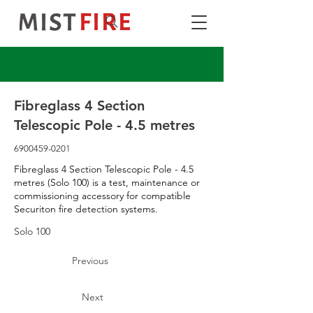
Fibreglass 4 Section
Telescopic Pole - 4.5 metres
6900459-0201
Fibreglass 4 Section Telescopic Pole - 4.5
metres (Solo 100) is a test, maintenance or
commissioning accessory for compatible
Securiton fire detection systems.
Solo 100
Previous
Next