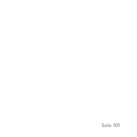
Solo 101