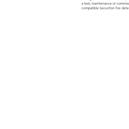
a test, maintenance or commiss
compatible Securiton fire dete