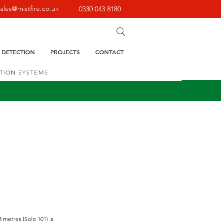
sales@mistfire.co.uk
0330 043 8180
E DETECTION
PROJECTS
CONTACT
CTION SYSTEMS
 metres (Solo 101) is