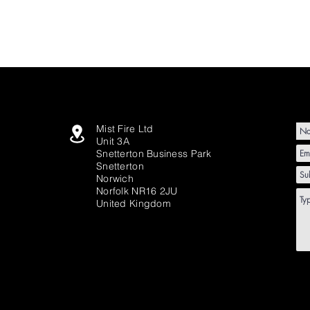
Mist Fire Ltd
Unit 3A
Snetterton Business Park
Snetterton
Norwich
Norfolk NR16 2JU
United Kingdom