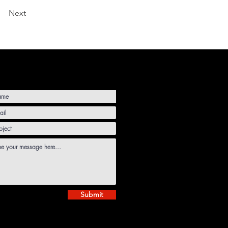
Next
Submit