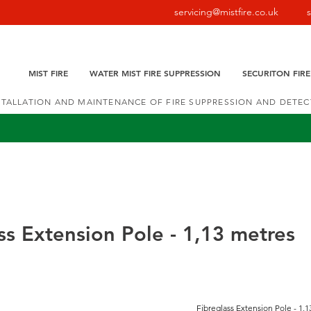
servicing@mistfire.co.uk
MIST FIRE
WATER MIST FIRE SUPPRESSION
SECURITON FIR
NSTALLATION AND MAINTENANCE OF FIRE SUPPRESSION AND DETE
ss Extension Pole - 1,13 metres
Fibreglass Extension Pole - 1,13