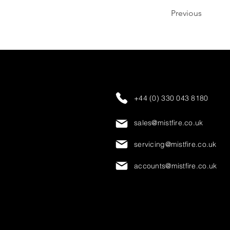
Previous
+44 (0) 330 043 8180
sales@mistfire.co.uk
servicing@mistfire.co.uk
accounts@mistfire.co.uk