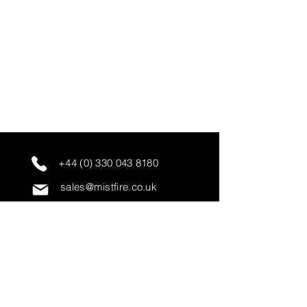
+44 (0) 330 043 8180
sales@mistfire.co.uk
servicing@mistfire.co.uk
accounts@mistfire.co.uk
Mist Fire Ltd
Unit 3A