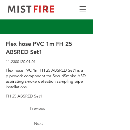
Flex hose PVC 1m FH 25
ABSRED Set1
11-2300120-01-01
Flex hose PVC 1m FH 25 ABSRED Set1 is a
pipework component for SecuriSmoke ASD
aspirating smoke detection sampling pipe
installations.
FH 25 ABSRED Set1
Previous
Next