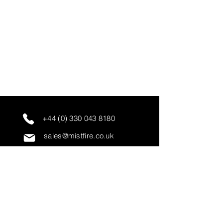
+44 (0) 330 043 8180
sales@mistfire.co.uk
servicing@mistfire.co.uk
accounts@mistfire.co.uk
Mist Fire Ltd
Unit 3A