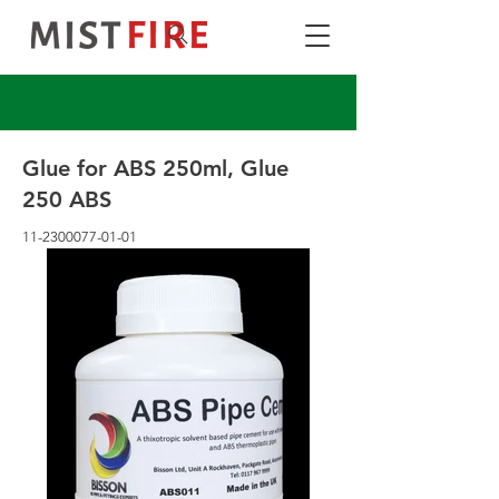
Glue for ABS 250ml, Glue
250 ABS
11-2300077-01-01