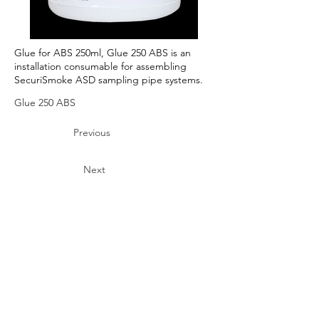
Glue for ABS 250ml, Glue 250 ABS is an
installation consumable for assembling
SecuriSmoke ASD sampling pipe systems.
Glue 250 ABS
Previous
Next