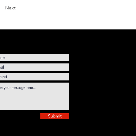
Next
Submit