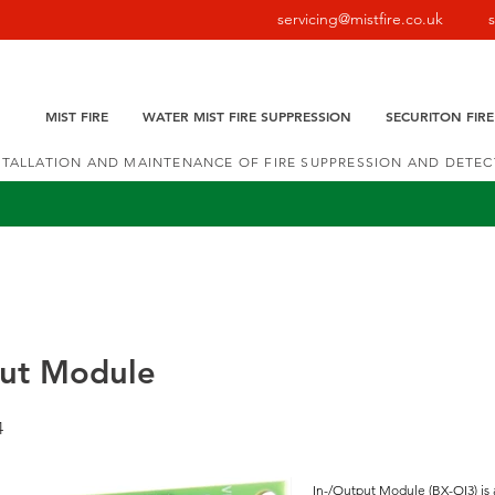
servicing@mistfire.co.uk
MIST FIRE
WATER MIST FIRE SUPPRESSION
SECURITON FIR
NSTALLATION AND MAINTENANCE OF FIRE SUPPRESSION AND DETE
put Module
4
In-/Output Module (BX-OI3) is 