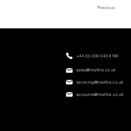
Previous
+44 (0) 330 043 8180
sales@mistfire.co.uk
servicing@mistfire.co.uk
accounts@mistfire.co.uk