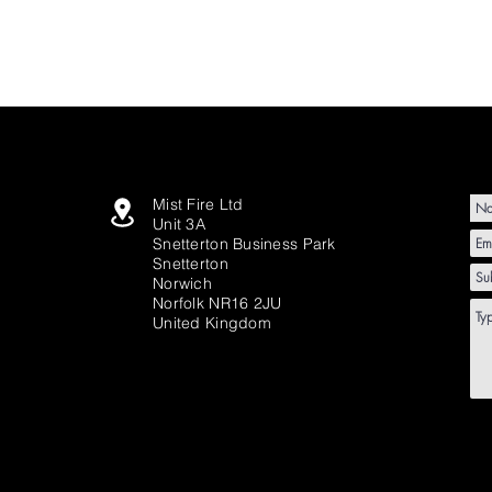
Mist Fire Ltd
Unit 3A
Snetterton Business Park
Snetterton
Norwich
Norfolk NR16 2JU
United Kingdom