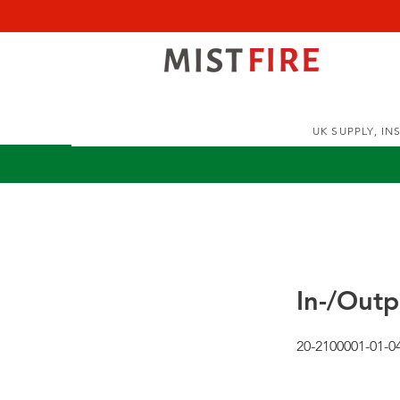
UK SUPPLY, I
In-/Out
20-2100001-01-0