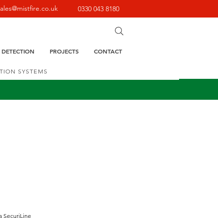
sales@mistfire.co.uk
0330 043 8180
E DETECTION
PROJECTS
CONTACT
CTION SYSTEMS
a SecuriLine