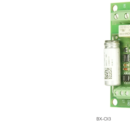
BX-OI3