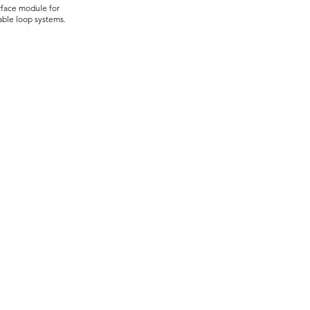
rface module for
able loop systems.