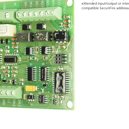
eXtended input/output or inte
compatible SecuriFire address