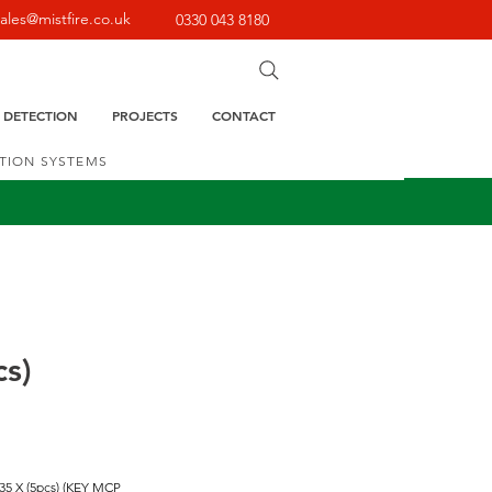
sales@mistfire.co.uk
0330 043 8180
E DETECTION
PROJECTS
CONTACT
CTION SYSTEMS
cs)
35 X (5pcs) (KEY MCP