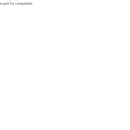
re part for compatible