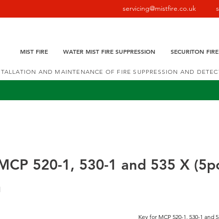
servicing@mistfire.co.uk
MIST FIRE
WATER MIST FIRE SUPPRESSION
SECURITON FIR
NSTALLATION AND MAINTENANCE OF FIRE SUPPRESSION AND DETE
MCP 520-1, 530-1 and 535 X (5p
1
Key for MCP 520-1, 530-1 and 5