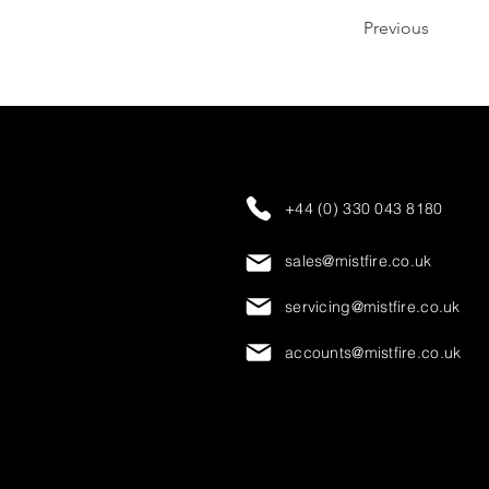
Previous
+44 (0) 330 043 8180
sales@mistfire.co.uk
servicing@mistfire.co.uk
accounts@mistfire.co.uk