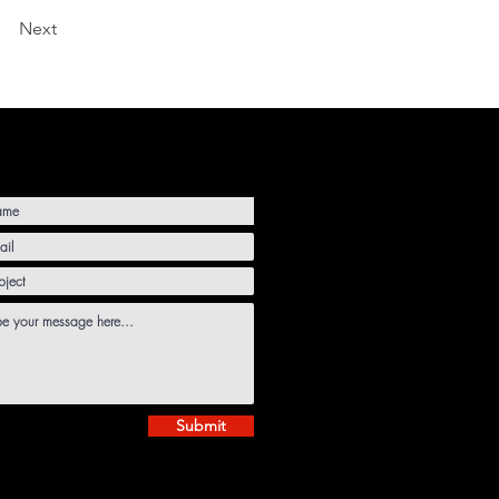
Next
Submit