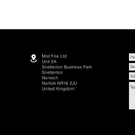
Mist Fire Ltd
Unit 3A
Snetterton Business Park
Snetterton
Norwich
Norfolk NR16 2JU
United Kingdom