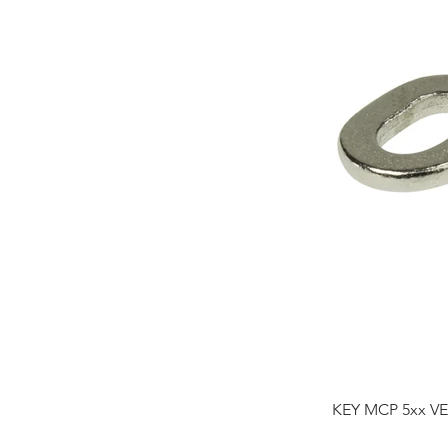
KEY MCP 5xx VE