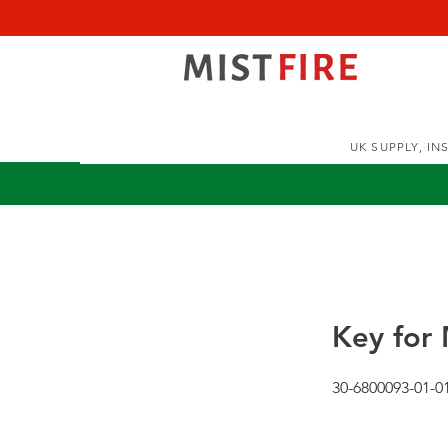
UK SUPPLY, I
Key for 
30-6800093-01-0