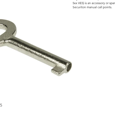
5xx VE5) is an accessory or spa
Securiton manual call points.
5