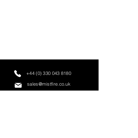
+44 (0) 330 043 8180
sales@mistfire.co.uk
servicing@mistfire.co.uk
accounts@mistfire.co.uk
Mist Fire Ltd
Unit 3A