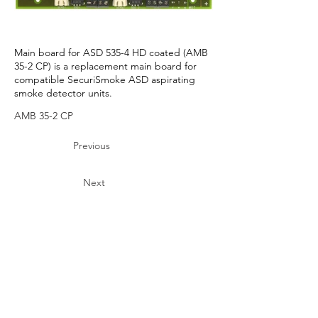
Main board for ASD 535-4 HD coated (AMB
35-2 CP) is a replacement main board for
compatible SecuriSmoke ASD aspirating
smoke detector units.
AMB 35-2 CP
Previous
Next