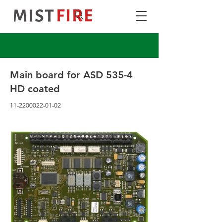
Main board for ASD 535-4
HD coated
11-2200022-01-02