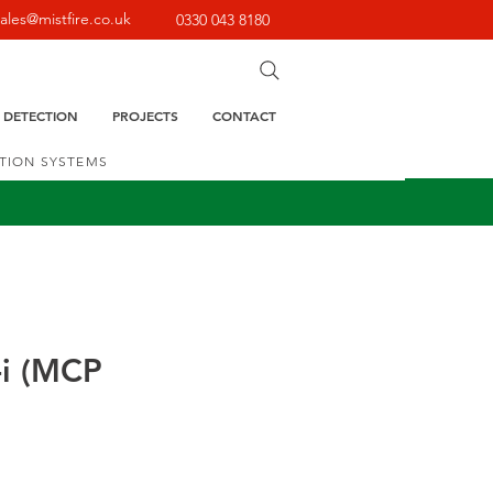
sales@mistfire.co.uk
0330 043 8180
E DETECTION
PROJECTS
CONTACT
CTION SYSTEMS
-i (MCP