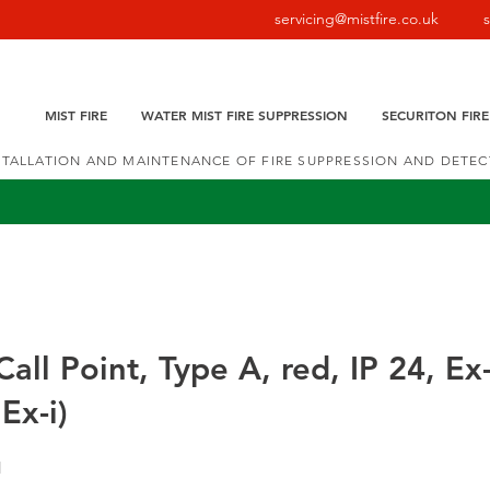
servicing@mistfire.co.uk
MIST FIRE
WATER MIST FIRE SUPPRESSION
SECURITON FIR
NSTALLATION AND MAINTENANCE OF FIRE SUPPRESSION AND DETE
all Point, Type A, red, IP 24, Ex
Ex-i)
1