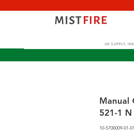
UK SUPPLY, I
Manual C
521-1 N 
10-5700009-01-0