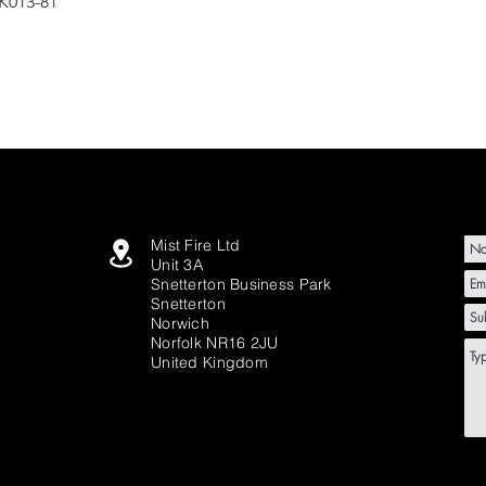
K013-81
Mist Fire Ltd
Unit 3A
Snetterton Business Park
Snetterton
Norwich
Norfolk NR16 2JU
United Kingdom