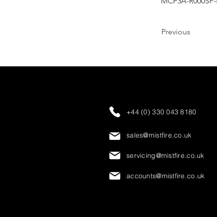
MCP3A-R000SF-
Previous
+44 (0) 330 043 8180
sales@mistfire.co.uk
servicing@mistfire.co.uk
accounts@mistfire.co.uk