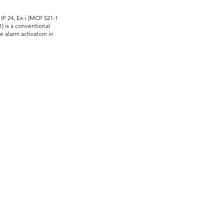
 IP 24, Ex-i (MCP 521-1
) is a conventional
e alarm activation in