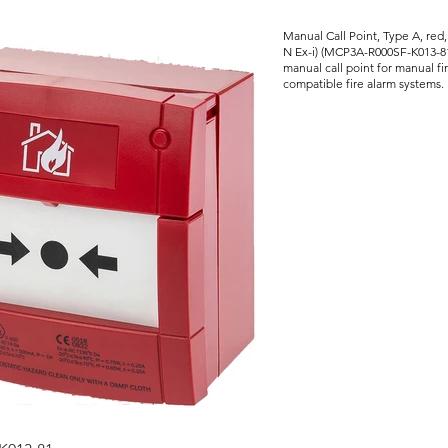
Manual Call Point, Type A, red,
N Ex-i) (MCP3A-R000SF-K013-81
manual call point for manual fir
compatible fire alarm systems.