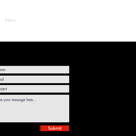
Next
Submit