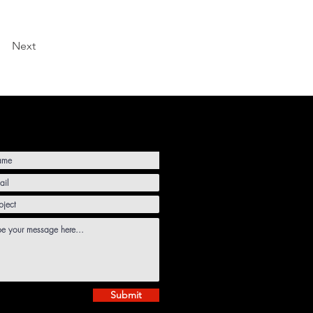
Next
Submit