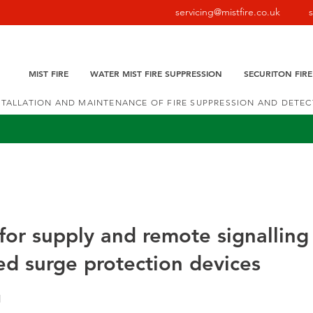
servicing@mistfire.co.uk
MIST FIRE
WATER MIST FIRE SUPPRESSION
SECURITON FIR
NSTALLATION AND MAINTENANCE OF FIRE SUPPRESSION AND DETE
or supply and remote signalling
d surge protection devices
1