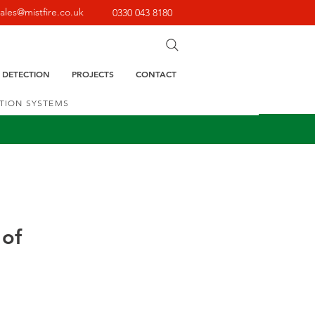
sales@mistfire.co.uk
0330 043 8180
E DETECTION
PROJECTS
CONTACT
CTION SYSTEMS
 of