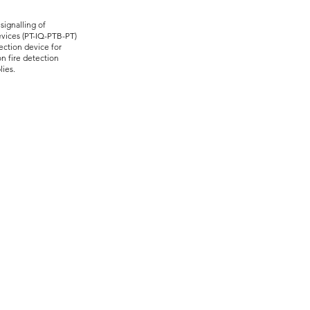
ignalling of
vices (PT-IQ-PTB-PT)
ection device for
n fire detection
lies.