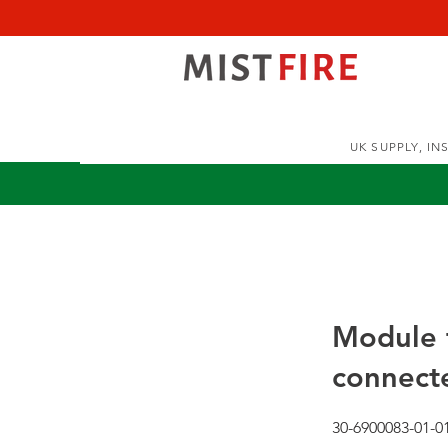
UK SUPPLY, I
Module f
connecte
30-6900083-01-0