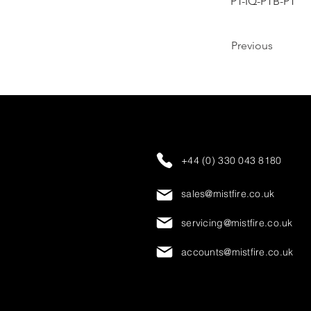
PT-IQ-PTB-PT
Previous
+44 (0) 330 043 8180
sales@mistfire.co.uk
servicing@mistfire.co.uk
accounts@mistfire.co.uk