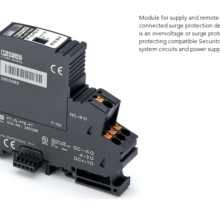
Module for supply and remote s
connected surge protection de
is an overvoltage or surge prot
protecting compatible Securito
system circuits and power supp