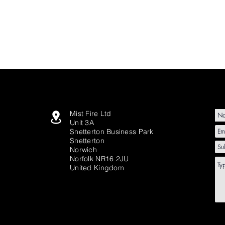
Mist Fire Ltd
Unit 3A
Snetterton Business Park
Snetterton
Norwich
Norfolk NR16 2JU
United Kingdom