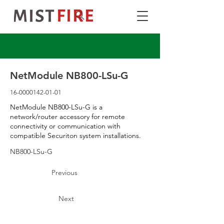
NetModule NB800-LSu-G
16-0000142-01-01
NetModule NB800-LSu-G is a
network/router accessory for remote
connectivity or communication with
compatible Securiton system installations.
NB800-LSu-G
Previous
Next