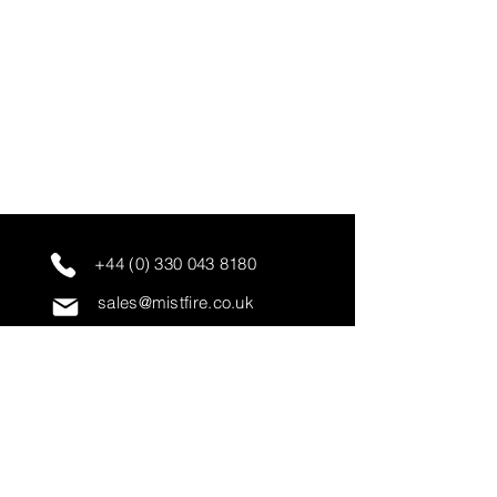
+44 (0) 330 043 8180
sales@mistfire.co.uk
servicing@mistfire.co.uk
accounts@mistfire.co.uk
Mist Fire Ltd
Unit 3A