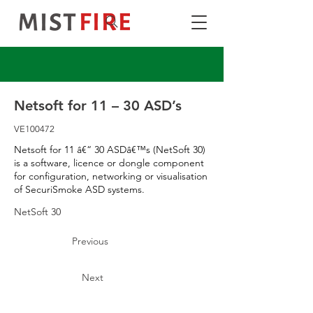
Netsoft for 11 – 30 ASD’s
VE100472
Netsoft for 11 â€“ 30 ASDâ€™s (NetSoft 30)
is a software, licence or dongle component
for configuration, networking or visualisation
of SecuriSmoke ASD systems.
NetSoft 30
Previous
Next