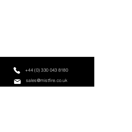
+44 (0) 330 043 8180
sales@mistfire.co.uk
servicing@mistfire.co.uk
accounts@mistfire.co.uk
Mist Fire Ltd
Unit 3A