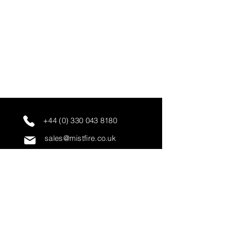
+44 (0) 330 043 8180
sales@mistfire.co.uk
servicing@mistfire.co.uk
accounts@mistfire.co.uk
Mist Fire Ltd
Unit 3A