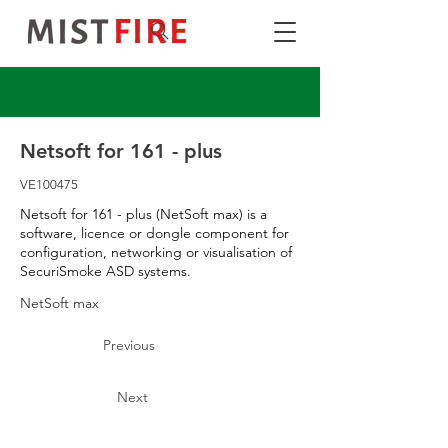
Netsoft for 161 - plus
VE100475
Netsoft for 161 - plus (NetSoft max) is a
software, licence or dongle component for
configuration, networking or visualisation of
SecuriSmoke ASD systems.
NetSoft max
Previous
Next