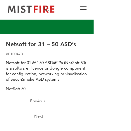
Netsoft for 31 – 50 ASD’s
VE100473
Netsoft for 31 â€“ 50 ASDâ€™s (NetSoft 50)
is a software, licence or dongle component
for configuration, networking or visualisation
of SecuriSmoke ASD systems.
NetSoft 50
Previous
Next