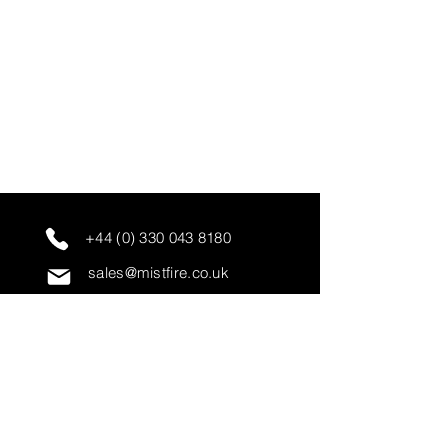
+44 (0) 330 043 8180
sales@mistfire.co.uk
servicing@mistfire.co.uk
accounts@mistfire.co.uk
Mist Fire Ltd
Unit 3A