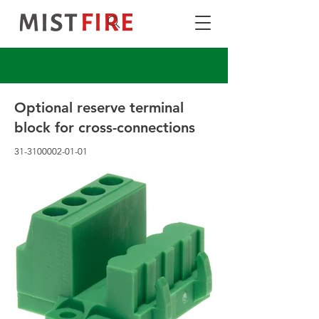
Optional reserve terminal
block for cross-connections
31-3100002-01-01