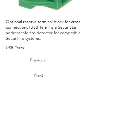
Optional reserve terminal block for cross-
connections (USB Term) is a SecuriStar
addressable fire detector for compatible
SecuriFire systems.
USB Term
Previous
Next