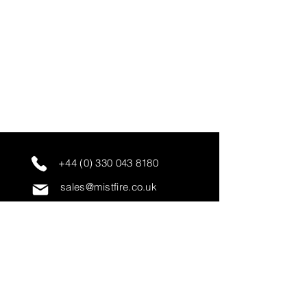
+44 (0) 330 043 8180
sales@mistfire.co.uk
servicing@mistfire.co.uk
accounts@mistfire.co.uk
Mist Fire Ltd
Unit 3A