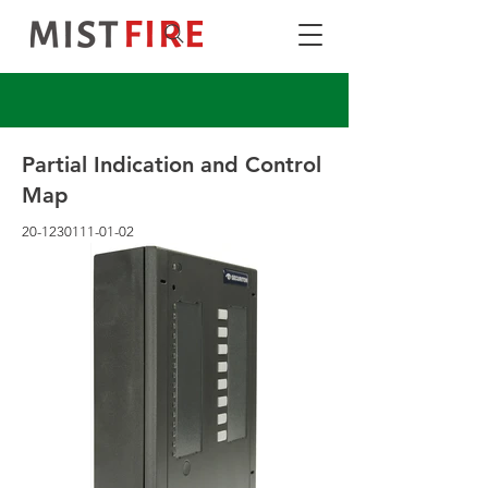
Partial Indication and Control
Map
20-1230111-01-02