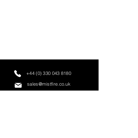
+44 (0) 330 043 8180
sales@mistfire.co.uk
servicing@mistfire.co.uk
accounts@mistfire.co.uk
Mist Fire Ltd
Unit 3A