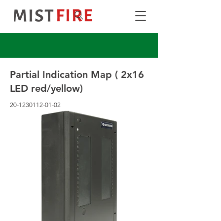
Partial Indication Map ( 2x16
LED red/yellow)
20-1230112-01-02