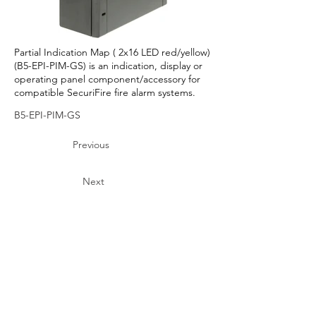
Partial Indication Map ( 2x16 LED red/yellow)
(B5-EPI-PIM-GS) is an indication, display or
operating panel component/accessory for
compatible SecuriFire fire alarm systems.
B5-EPI-PIM-GS
Previous
Next