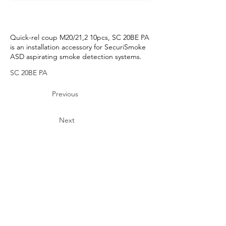
Quick-rel coup M20/21,2 10pcs, SC 20BE PA
is an installation accessory for SecuriSmoke
ASD aspirating smoke detection systems.
SC 20BE PA
Previous
Next