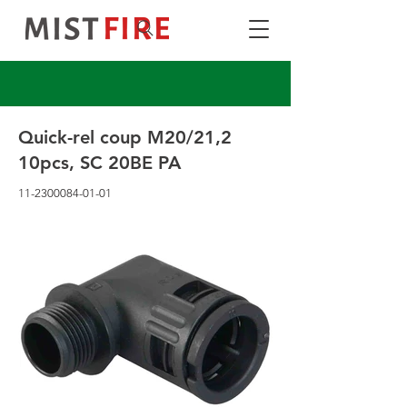
Quick-rel coup M20/21,2
10pcs, SC 20BE PA
11-2300084-01-01