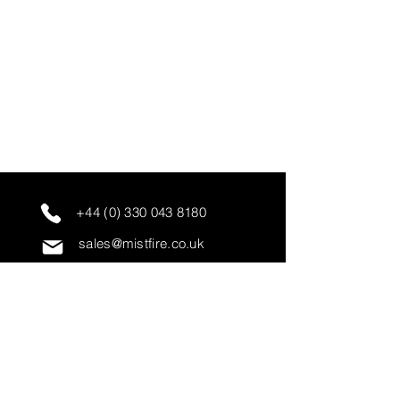
+44 (0) 330 043 8180
sales@mistfire.co.uk
servicing@mistfire.co.uk
accounts@mistfire.co.uk
Mist Fire Ltd
Unit 3A