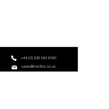
+44 (0) 330 043 8180
sales@mistfire.co.uk
servicing@mistfire.co.uk
accounts@mistfire.co.uk
Mist Fire Ltd
Unit 3A