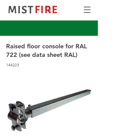
Raised floor console for RAL
722 (see data sheet RAL)
144223