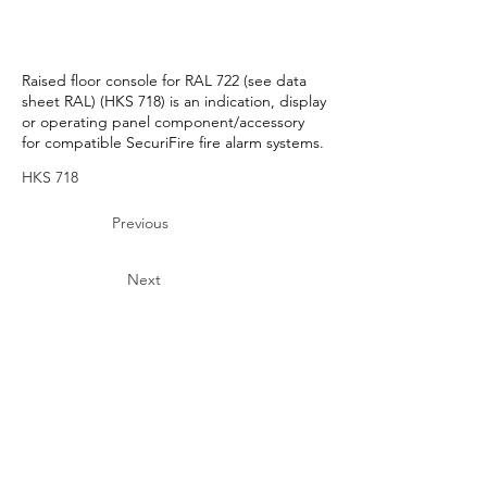
Raised floor console for RAL 722 (see data
sheet RAL) (HKS 718) is an indication, display
or operating panel component/accessory
for compatible SecuriFire fire alarm systems.
HKS 718
Previous
Next