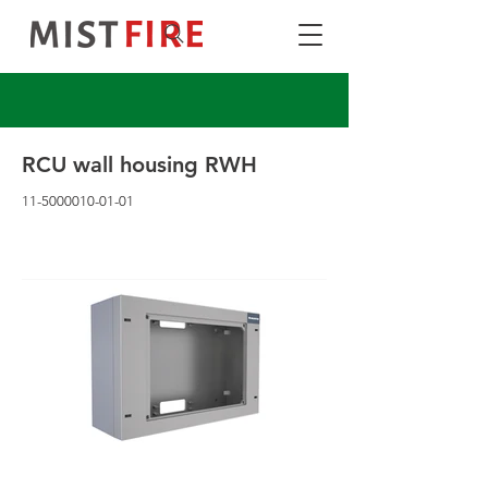
RCU wall housing RWH
11-5000010-01-01