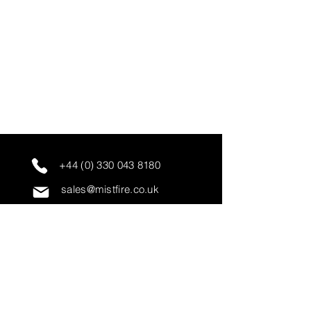
+44 (0) 330 043 8180
sales@mistfire.co.uk
servicing@mistfire.co.uk
accounts@mistfire.co.uk
Mist Fire Ltd
Unit 3A