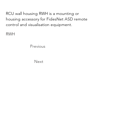
RCU wall housing RWH is a mounting or
housing accessory for FidesNet ASD remote
control and visualisation equipment.
RWH
Previous
Next