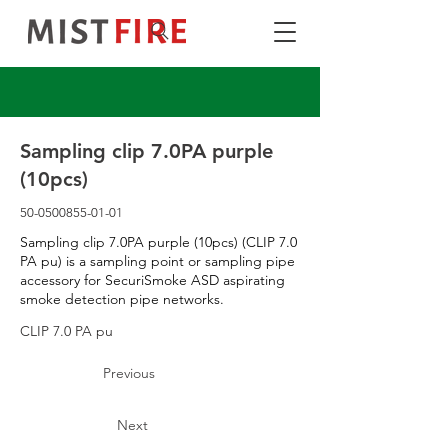
Sampling clip 7.0PA purple
(10pcs)
50-0500855-01-01
Sampling clip 7.0PA purple (10pcs) (CLIP 7.0
PA pu) is a sampling point or sampling pipe
accessory for SecuriSmoke ASD aspirating
smoke detection pipe networks.
CLIP 7.0 PA pu
Previous
Next