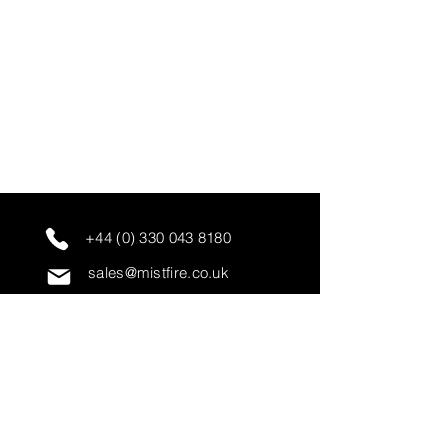
+44 (0) 330 043 8180
sales@mistfire.co.uk
servicing@mistfire.co.uk
accounts@mistfire.co.uk
Mist Fire Ltd
Unit 3A