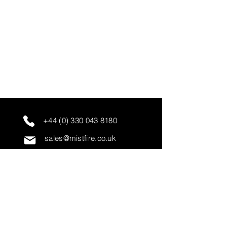
+44 (0) 330 043 8180
sales@mistfire.co.uk
servicing@mistfire.co.uk
accounts@mistfire.co.uk
Mist Fire Ltd
Unit 3A