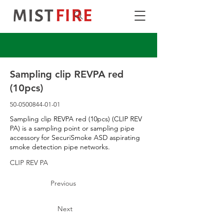
Sampling clip REVPA red
(10pcs)
50-0500844-01-01
Sampling clip REVPA red (10pcs) (CLIP REV
PA) is a sampling point or sampling pipe
accessory for SecuriSmoke ASD aspirating
smoke detection pipe networks.
CLIP REV PA
Previous
Next