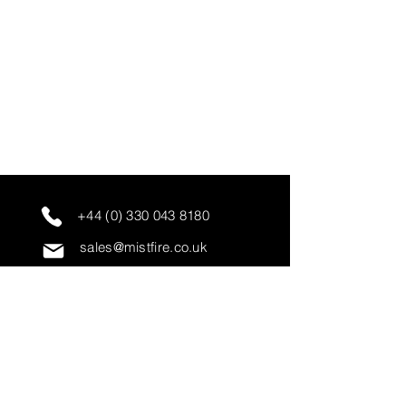
+44 (0) 330 043 8180
sales@mistfire.co.uk
servicing@mistfire.co.uk
accounts@mistfire.co.uk
Mist Fire Ltd
Unit 3A