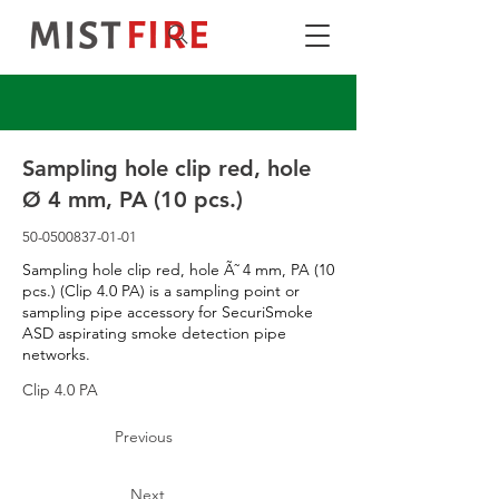
Sampling hole clip red, hole
Ø 4 mm, PA (10 pcs.)
50-0500837-01-01
Sampling hole clip red, hole Ã˜ 4 mm, PA (10
pcs.) (Clip 4.0 PA) is a sampling point or
sampling pipe accessory for SecuriSmoke
ASD aspirating smoke detection pipe
networks.
Clip 4.0 PA
Previous
Next