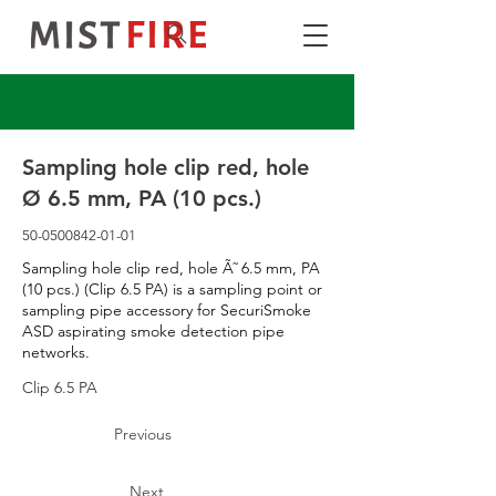
Sampling hole clip red, hole
Ø 6.5 mm, PA (10 pcs.)
50-0500842-01-01
Sampling hole clip red, hole Ã˜ 6.5 mm, PA
(10 pcs.) (Clip 6.5 PA) is a sampling point or
sampling pipe accessory for SecuriSmoke
ASD aspirating smoke detection pipe
networks.
Clip 6.5 PA
Previous
Next