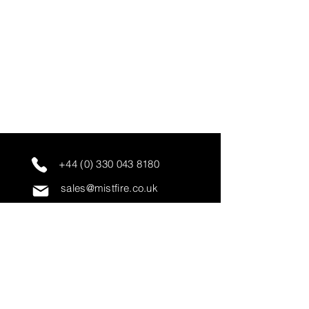
+44 (0) 330 043 8180
sales@mistfire.co.uk
servicing@mistfire.co.uk
accounts@mistfire.co.uk
Mist Fire Ltd
Unit 3A