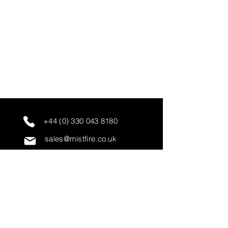
+44 (0) 330 043 8180
sales@mistfire.co.uk
servicing@mistfire.co.uk
accounts@mistfire.co.uk
Mist Fire Ltd
Unit 3A