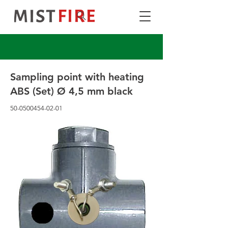
Sampling point with heating
ABS (Set) Ø 4,5 mm black
50-0500454-02-01