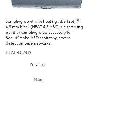
Sampling point with heating ABS (Set) Ã˜
4,5 mm black (HEAT 4.5 ABS) is a sampling
point or sampling pipe accessory for
SecuriSmoke ASD aspirating smoke
detection pipe networks.
HEAT 4.5 ABS
Previous
Next