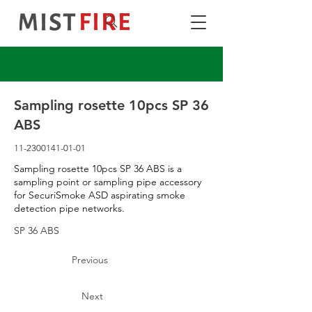
Sampling rosette 10pcs SP 36
ABS
11-2300141-01-01
Sampling rosette 10pcs SP 36 ABS is a
sampling point or sampling pipe accessory
for SecuriSmoke ASD aspirating smoke
detection pipe networks.
SP 36 ABS
Previous
Next