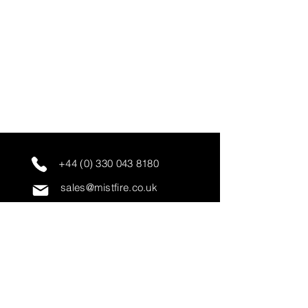
+44 (0) 330 043 8180
sales@mistfire.co.uk
servicing@mistfire.co.uk
accounts@mistfire.co.uk
Mist Fire Ltd
Unit 3A