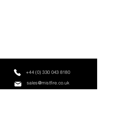
+44 (0) 330 043 8180
sales@mistfire.co.uk
servicing@mistfire.co.uk
accounts@mistfire.co.uk
Mist Fire Ltd
Unit 3A