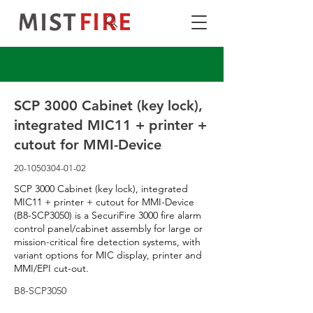
SCP 3000 Cabinet (key lock),
integrated MIC11 + printer +
cutout for MMI-Device
20-1050304-01-02
SCP 3000 Cabinet (key lock), integrated
MIC11 + printer + cutout for MMI-Device
(B8-SCP3050) is a SecuriFire 3000 fire alarm
control panel/cabinet assembly for large or
mission-critical fire detection systems, with
variant options for MIC display, printer and
MMI/EPI cut-out.
B8-SCP3050