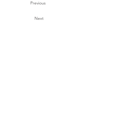
Previous
Next