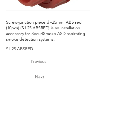
Screw-junction piece d=25mm, ABS red
(10pcs) (SJ 25 ABSRED) is an installation
accessory for SecuriSmoke ASD aspirating
smoke detection systems.
SJ 25 ABSRED
Previous
Next