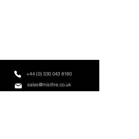
+44 (0) 330 043 8180
sales@mistfire.co.uk
servicing@mistfire.co.uk
accounts@mistfire.co.uk
Mist Fire Ltd
Unit 3A