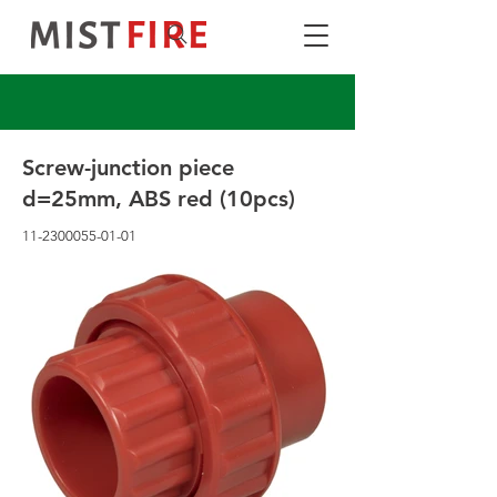
Screw-junction piece
d=25mm, ABS red (10pcs)
11-2300055-01-01