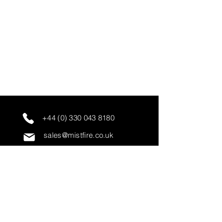
+44 (0) 330 043 8180
sales@mistfire.co.uk
servicing@mistfire.co.uk
accounts@mistfire.co.uk
Mist Fire Ltd
Unit 3A