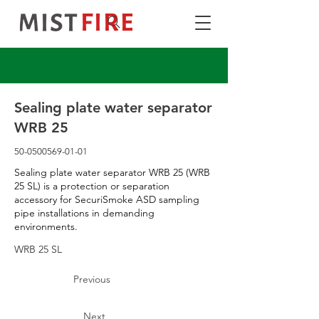
Sealing plate water separator
WRB 25
50-0500569-01-01
Sealing plate water separator WRB 25 (WRB
25 SL) is a protection or separation
accessory for SecuriSmoke ASD sampling
pipe installations in demanding
environments.
WRB 25 SL
Previous
Next