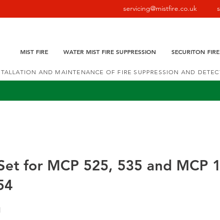
servicing@mistfire.co.uk
MIST FIRE
WATER MIST FIRE SUPPRESSION
SECURITON FIR
NSTALLATION AND MAINTENANCE OF FIRE SUPPRESSION AND DETE
 Set for MCP 525, 535 and MCP 
54
1