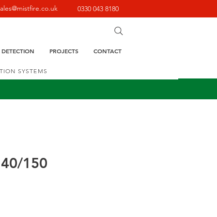
sales@mistfire.co.uk
0330 043 8180
E DETECTION
PROJECTS
CONTACT
CTION SYSTEMS
140/150