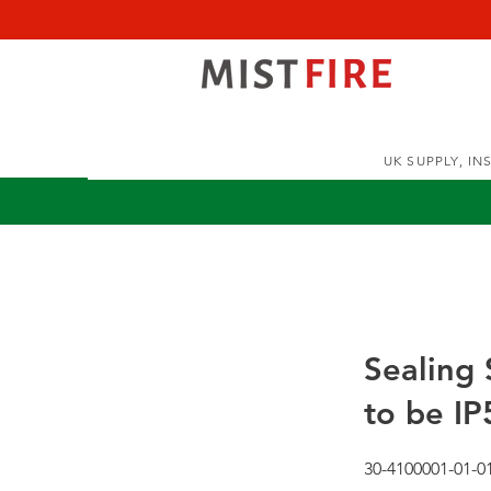
UK SUPPLY, I
Sealing
to be IP
30-4100001-01-0