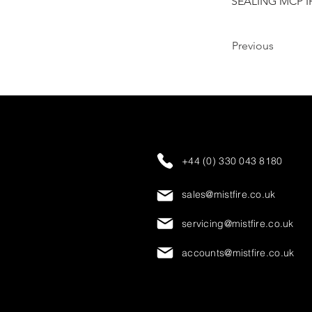
SEALING MCP I
Previous
+44 (0) 330 043 8180
sales@mistfire.co.uk
servicing@mistfire.co.uk
accounts@mistfire.co.uk