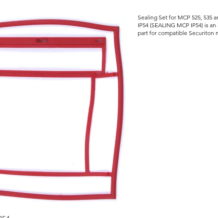
Sealing Set for MCP 525, 535 
IP54 (SEALING MCP IP54) is an 
part for compatible Securiton m