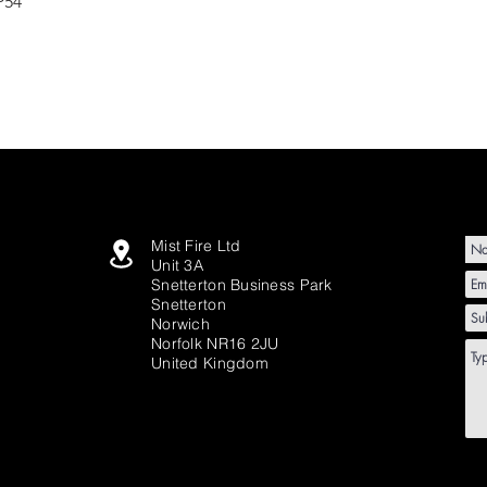
P54
Mist Fire Ltd
Unit 3A
Snetterton Business Park
Snetterton
Norwich
Norfolk NR16 2JU
United Kingdom