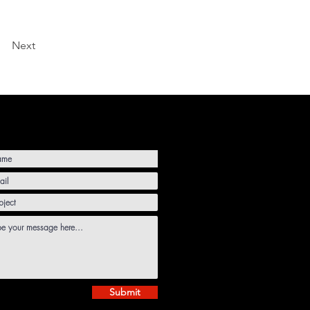
Next
Submit