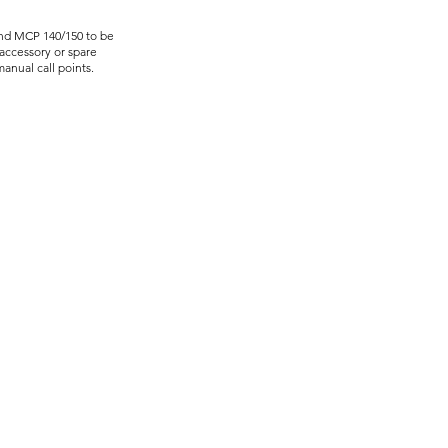
and MCP 140/150 to be
accessory or spare
anual call points.