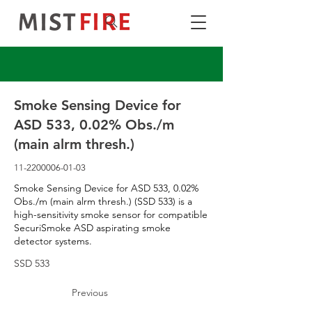
Smoke Sensing Device for
ASD 533, 0.02% Obs./m
(main alrm thresh.)
11-2200006-01-03
Smoke Sensing Device for ASD 533, 0.02%
Obs./m (main alrm thresh.) (SSD 533) is a
high-sensitivity smoke sensor for compatible
SecuriSmoke ASD aspirating smoke
detector systems.
SSD 533
Previous