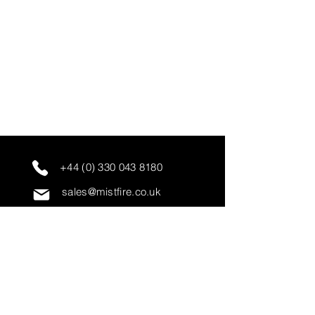
+44 (0) 330 043 8180
sales@mistfire.co.uk
servicing@mistfire.co.uk
accounts@mistfire.co.uk
Mist Fire Ltd
Unit 3A