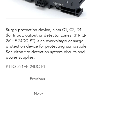
Surge protection device, class C1, C2, D1
(for Input, output or detector zones) (PT-IQ-
2x1+F-24DC-PT) is an overvoltage or surge
protection device for protecting compatible
Securiton fire detection system circuits and
power supplies.
PT-IQ-2x1+F-24DC-PT
Previous
Next