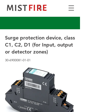
Surge protection device, class
C1, C2, D1 (for Input, output
or detector zones)
30-6900081-01-01