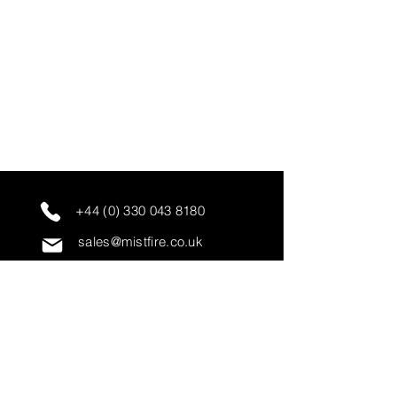
+44 (0) 330 043 8180
sales@mistfire.co.uk
servicing@mistfire.co.uk
accounts@mistfire.co.uk
Mist Fire Ltd
Unit 3A