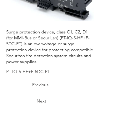
Surge protection device, class C1, C2, D1
(for MMI-Bus or SecuriLan) (PT-IQ-5-HF+F-
5DC-PT) is an overvoltage or surge
protection device for protecting compatible
Securiton fire detection system circuits and
power supplies.
PT-IQ-5-HF+F-5DC-PT
Previous
Next