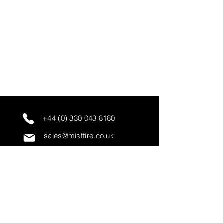
+44 (0) 330 043 8180
sales@mistfire.co.uk
servicing@mistfire.co.uk
accounts@mistfire.co.uk
Mist Fire Ltd
Unit 3A