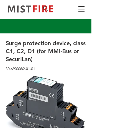
Surge protection device, class
C1, C2, D1 (for MMI-Bus or
SecuriLan)
30-6900082-01-01