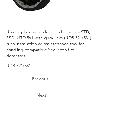
Univ. replacement dev. for det. series STD,
SSD, UTD 5x1 with gum links (UDR 521/531)
is an installation or maintenance tool for
handling compatible Securiton fire
detectors.
UDR 521/531
Previous
Next