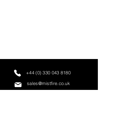
+44 (0) 330 043 8180
sales@mistfire.co.uk
servicing@mistfire.co.uk
accounts@mistfire.co.uk
Mist Fire Ltd
Unit 3A