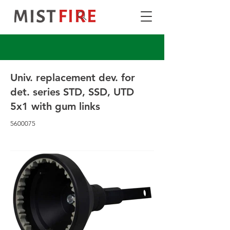
Univ. replacement dev. for
det. series STD, SSD, UTD
5x1 with gum links
5600075